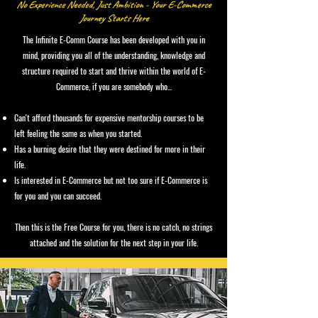
No Experience Needed, Just Ambition - Your E-Commerce
Journey Starts Here
The Infinite E-Comm Course has been developed with you in
mind, providing you all of the understanding, knowledge and
structure required to start and thrive within the world of E-
Commerce, if you are somebody who...
Can't afford thousands for expensive mentorship courses to be
left feeling the same as when you started.
Has a burning desire that they were destined for more in their
life.
Is interested in E-Commerce but not too sure if E-Commerce is
for you and you can succeed.
Then this is the Free Course for you, there is no catch, no strings
attached and the solution for the next step in your life.