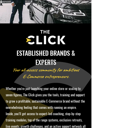
ESTABLISHED BRANDS &
EXPERTS
Your all-access community for ambitious
E-Commerce entrepreneurs.
Whether you're just launching your online store or scaling to
seven figures, The Click gives you the tools, training and support
to grow a profitable, sustainable E-Commerce brand without the
overwhelming feeling that comes with running an empire.
Inside, you’ll get access to expert-led coaching, step-by-step
training modules, top of the range systems, exclusive retreats,
live events, growth challenges, and an active support network all