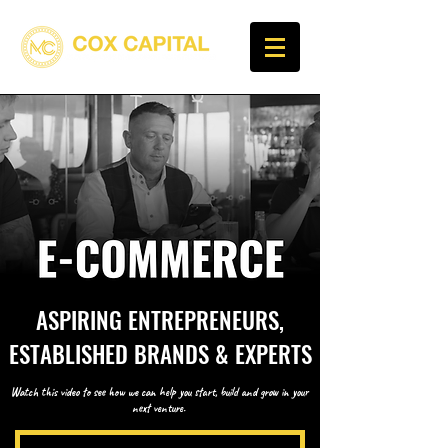
ASPIRING ENTREPRENEURS,
ESTABLISHED BRANDS & EXPERTS
Watch this video to see how we can help you start, build and grow in your
next venture.