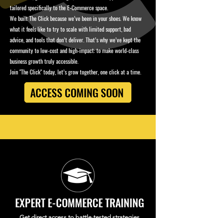
tailored specifically to the E-Commerce space.
We built The Click because we’ve been in your shoes. We know
what it feels like to try to scale with limited support, bad
advice, and tools that don’t deliver. That’s why we’ve kept the
community to low-cost and high-impact: to make world-class
business growth truly accessible.
Join "The Click" today, let’s grow together, one click at a time.
ACCESS COMING SOON
EXPERT E-COMMERCE TRAINING
Get direct access to battle-tested strategies