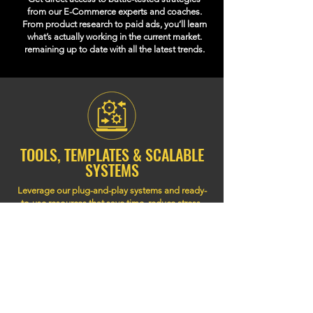
from our E-Commerce experts and coaches.
From product research to paid ads, you’ll learn
what’s actually working in the current market.
remaining up to date with all the latest trends.
TOOLS, TEMPLATES & SCALABLE
SYSTEMS
Leverage our plug-and-play systems and ready-
to-use resources that save time, reduce stress,
and help you build a store that scales with
systems and automations that don’t break as you
grow to your full potential.