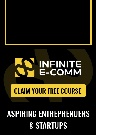
CLAIM YOUR FREE COURSE
ASPIRING ENTREPRENUERS
& STARTUPS